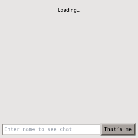
Loading...
That’s me