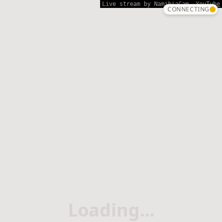
Live stream
by NamibiaCam.
YouTube
CONNECTING
Loading...